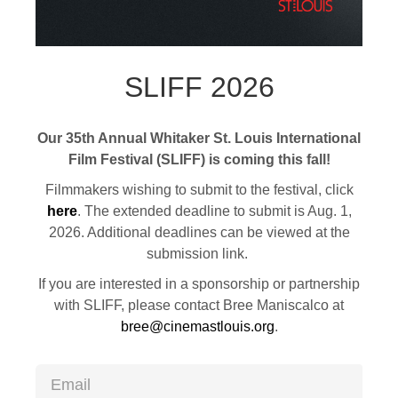
SLIFF 2026
Our 35th Annual Whitaker St. Louis International
Film Festival (SLIFF) is coming this fall!
Filmmakers wishing to submit to the festival, click
here
. The extended deadline to submit is Aug. 1,
2026. Additional deadlines can be viewed at the
submission link.
If you are interested in a sponsorship or partnership
with SLIFF, please contact Bree Maniscalco at
bree@cinemastlouis.org
.