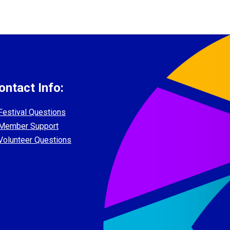
ontact Info:
Festival Questions
Member Support
Volunteer Questions