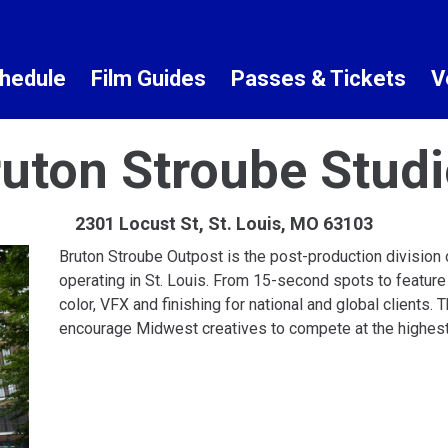
hedule
Film Guides
Passes & Tickets
V
uton Stroube Stud
2301 Locust St, St. Louis, MO 63103
Bruton Stroube Outpost is the post-production division o
operating in St. Louis. From 15-second spots to feature
color, VFX and finishing for national and global clients.
encourage Midwest creatives to compete at the highest l