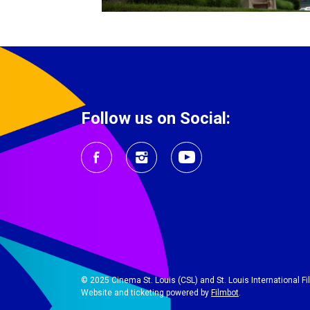
Follow us on Social:
© 2025 Cinema St. Louis (CSL) and St. Louis International Film
Website and ticketing powered by
Filmbot
.