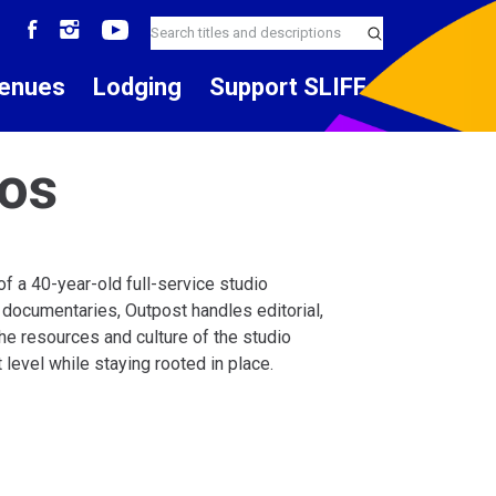
enues
Lodging
Support SLIFF
ios
f a 40-year-old full-service studio
 documentaries, Outpost handles editorial,
 The resources and culture of the studio
evel while staying rooted in place.