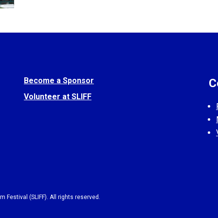
Become a Sponsor
C
Volunteer at SLIFF
 Festival (SLIFF). All rights reserved.