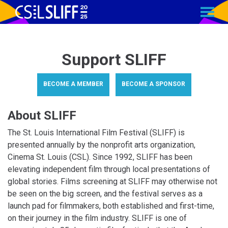
MENU
Skip
to
Content
Support SLIFF
BECOME A MEMBER
BECOME A SPONSOR
About SLIFF
The St. Louis International Film Festival (SLIFF) is
presented annually by the nonprofit arts organization,
Cinema St. Louis (CSL). Since 1992, SLIFF has been
elevating independent film through local presentations of
global stories. Films screening at SLIFF may otherwise not
be seen on the big screen, and the festival serves as a
launch pad for filmmakers, both established and first-time,
on their journey in the film industry. SLIFF is one of