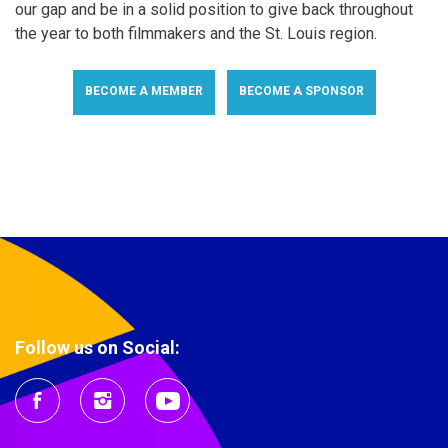
our gap and be in a solid position to give back throughout
the year to both filmmakers and the St. Louis region.
BECOME A MEMBER
BECOME A SPONSOR
Follow us on Social: