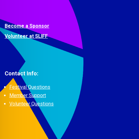
Become a Sponsor
Volunteer at SLIFF
Contact Info:
Festival Questions
Member Support
Volunteer Questions