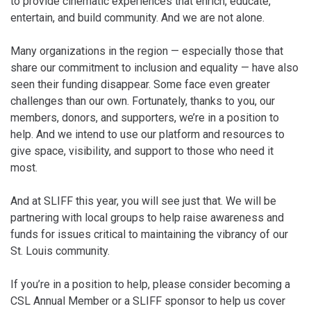
to provide cinematic experiences that enrich, educate,
entertain, and build community. And we are not alone.
Many organizations in the region — especially those that
share our commitment to inclusion and equality — have also
seen their funding disappear. Some face even greater
challenges than our own. Fortunately, thanks to you, our
members, donors, and supporters, we’re in a position to
help. And we intend to use our platform and resources to
give space, visibility, and support to those who need it
most.
And at SLIFF this year, you will see just that. We will be
partnering with local groups to help raise awareness and
funds for issues critical to maintaining the vibrancy of our
St. Louis community.
If you’re in a position to help, please consider becoming a
CSL Annual Member or a SLIFF sponsor to help us cover