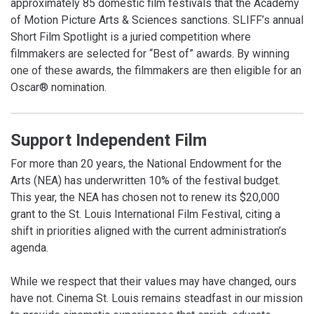
approximately 85 domestic film festivals that the Academy
of Motion Picture Arts & Sciences sanctions. SLIFF’s annual
Short Film Spotlight is a juried competition where
filmmakers are selected for “Best of” awards. By winning
one of these awards, the filmmakers are then eligible for an
Oscar® nomination.
Support Independent Film
For more than 20 years, the National Endowment for the
Arts (NEA) has underwritten 10% of the festival budget.
This year, the NEA has chosen not to renew its $20,000
grant to the St. Louis International Film Festival, citing a
shift in priorities aligned with the current administration’s
agenda.
While we respect that their values may have changed, ours
have not. Cinema St. Louis remains steadfast in our mission