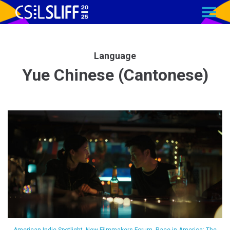
MENU
Skip
to
Content
Language
Yue Chinese (Cantonese)