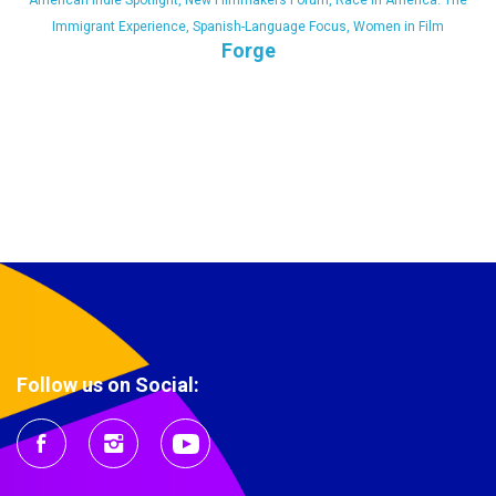
American Indie Spotlight
,
New Filmmakers Forum
,
Race in America: The
Immigrant Experience
,
Spanish-Language Focus
,
Women in Film
Forge
Follow us on Social: