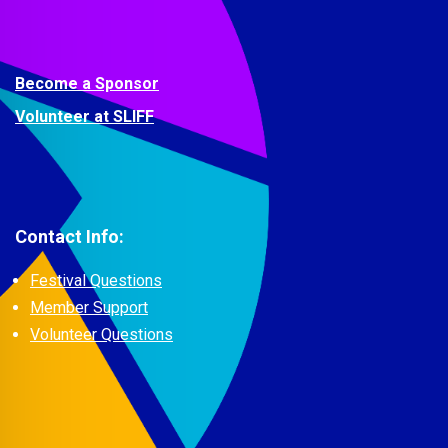
Become a Sponsor
Volunteer at SLIFF
Contact Info:
Festival Questions
Member Support
Volunteer Questions