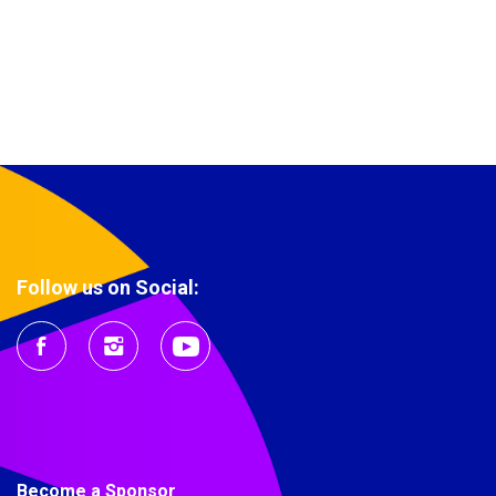
Follow us on Social:
Become a Sponsor