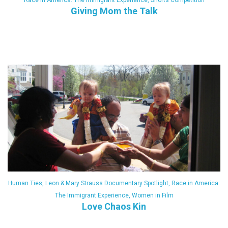
Race in America: The Immigrant Experience
,
Shorts Competition
Giving Mom the Talk
Human Ties
,
Leon & Mary Strauss Documentary Spotlight
,
Race in America:
The Immigrant Experience
,
Women in Film
Love Chaos Kin