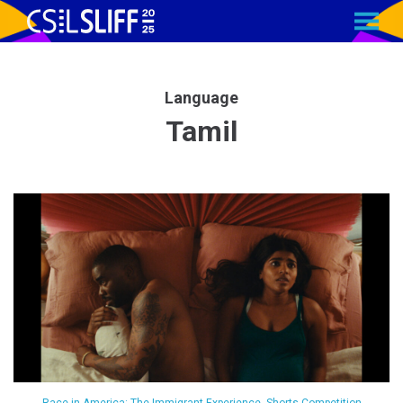
MENU
Skip
to
Content
Language
Tamil