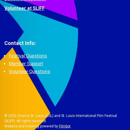
Volunteer at SLIFF
Contact Info:
Festival Questions
Member Support
Volunteer Questions
© 2025 Cinema St. Louis (CSL) and St. Louis International Film Festival
(SLIFF). All rights reserved.
Website and ticketing powered by
Filmbot
.