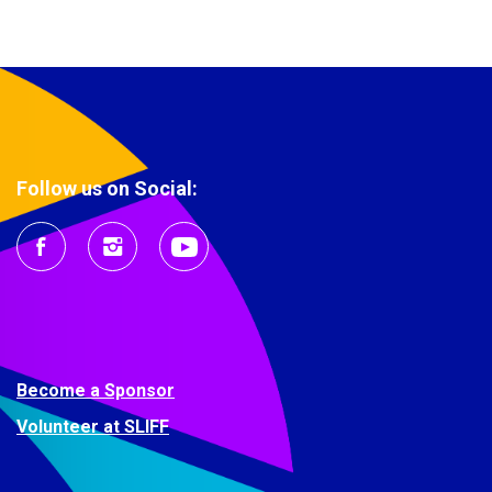
Follow us on Social:
Become a Sponsor
Volunteer at SLIFF