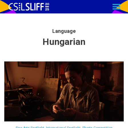
MENU
Skip
to
Content
Language
Hungarian