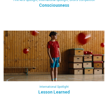
Fine Arts Spotlight
,
International Spotlight
,
Shorts Competition
Consciousness
International Spotlight
Lesson Learned