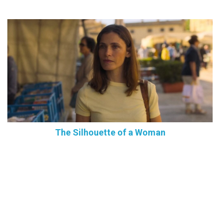
The Silhouette of a Woman