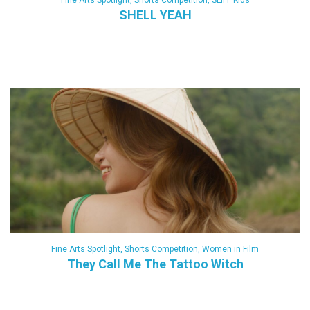
Fine Arts Spotlight
,
Shorts Competition
,
SLIFF Kids
SHELL YEAH
Fine Arts Spotlight
,
Shorts Competition
,
Women in Film
They Call Me The Tattoo Witch