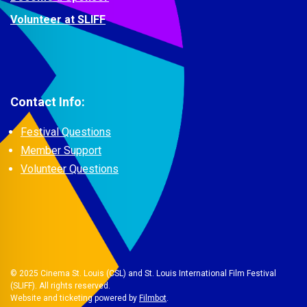
Volunteer at SLIFF
Contact Info:
Festival Questions
Member Support
Volunteer Questions
© 2025 Cinema St. Louis (CSL) and St. Louis International Film Festival
(SLIFF). All rights reserved.
Website and ticketing powered by
Filmbot
.