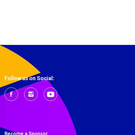
Follow us on Social:
Become a Sponsor