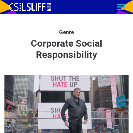
MENU
Skip
to
Content
Genre
Corporate Social
Responsibility