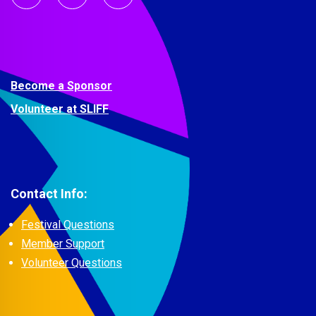
Become a Sponsor
Volunteer at SLIFF
Contact Info:
Festival Questions
Member Support
Volunteer Questions