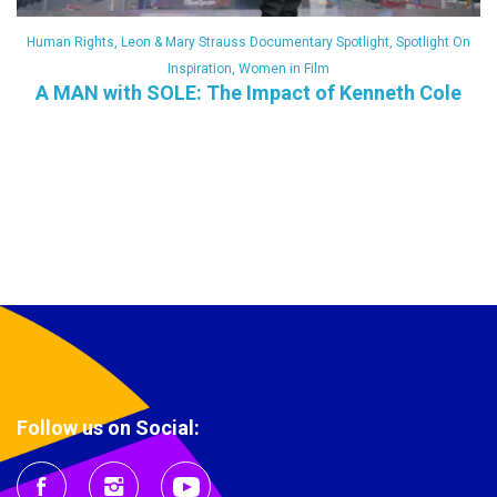
Human Rights
,
Leon & Mary Strauss Documentary Spotlight
,
Spotlight On
Inspiration
,
Women in Film
A MAN with SOLE: The Impact of Kenneth Cole
Follow us on Social: