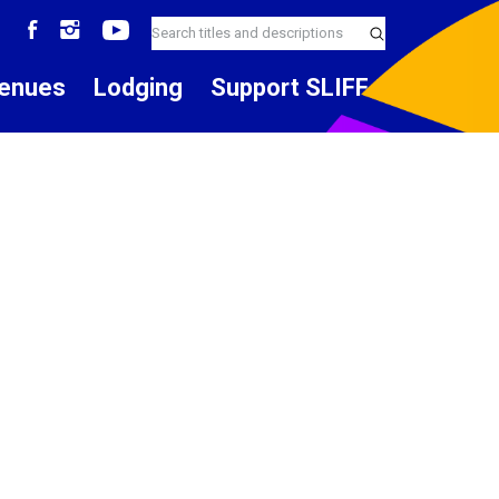
enues
Lodging
Support SLIFF