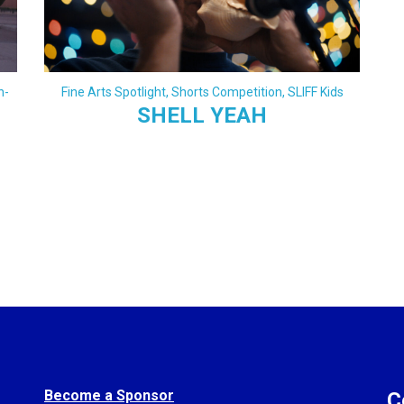
h-
Fine Arts Spotlight
,
Shorts Competition
,
SLIFF Kids
SHELL YEAH
Become a Sponsor
C