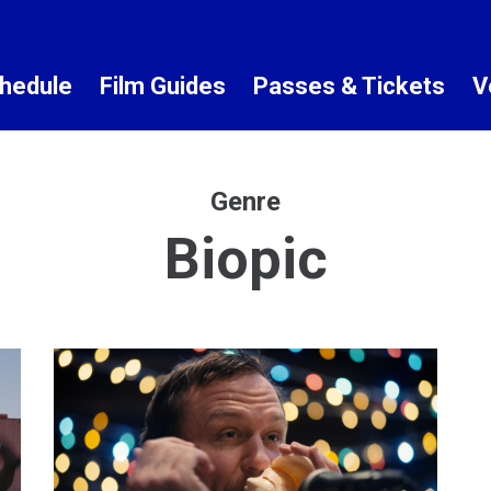
hedule
Film Guides
Passes & Tickets
V
Genre
Biopic