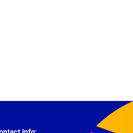
ontact Info: