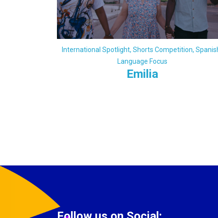
International Spotlight
,
Shorts Competition
,
Spanis
Language Focus
Emilia
Follow us on Social: