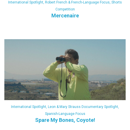
International Spotlight
,
Robert French & French-Language Focus
,
Shorts
Competition
Mercenaire
International Spotlight
,
Leon & Mary Strauss Documentary Spotlight
,
Spanish-Language Focus
Spare My Bones, Coyote!