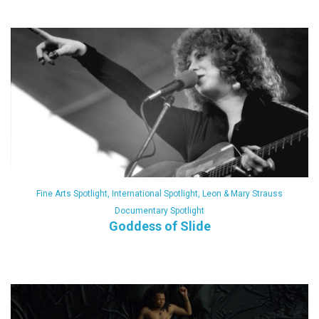
Fine Arts Spotlight
,
International Spotlight
,
Leon & Mary Strauss
Documentary Spotlight
Goddess of Slide