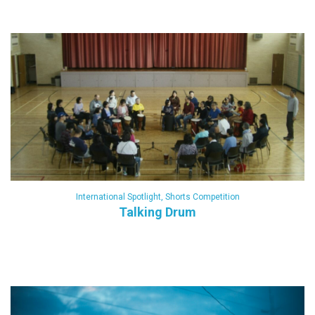
International Spotlight
,
Shorts Competition
Talking Drum