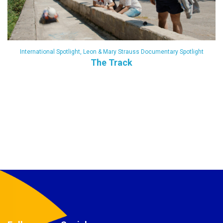
International Spotlight
,
Leon & Mary Strauss Documentary Spotlight
The Track