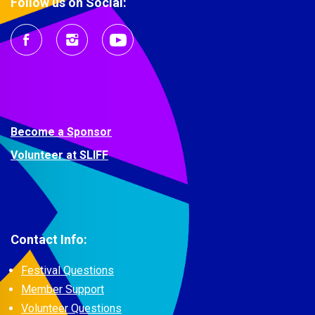
Follow us on Social:
Become a Sponsor
Volunteer at SLIFF
Contact Info:
Festival Questions
Member Support
Volunteer Questions