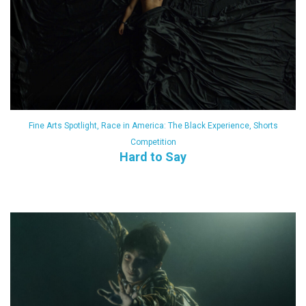
Fine Arts Spotlight
,
Race in America: The Black Experience
,
Shorts
Competition
Hard to Say