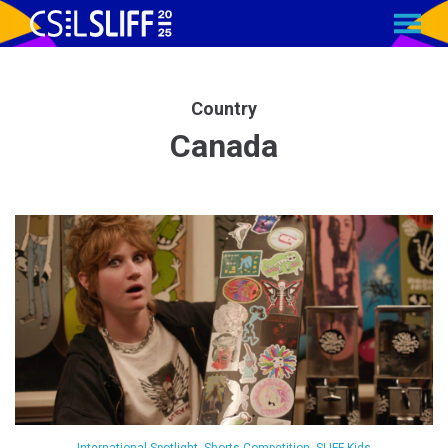
MENU
Skip
to
Content
Country
Canada