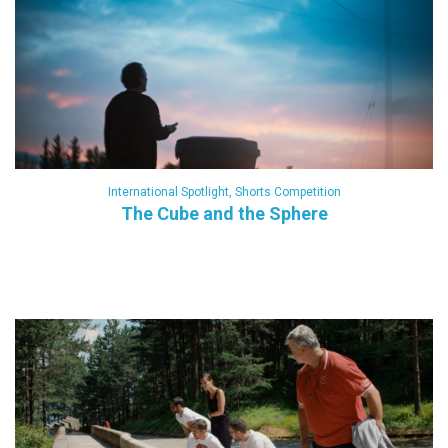
International Spotlight
,
Shorts Competition
The Cube and the Sphere