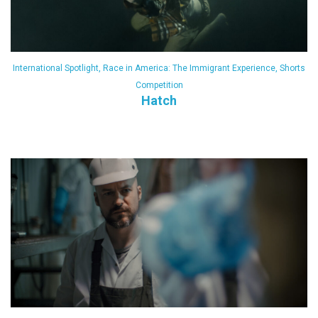
International Spotlight
,
Race in America: The Immigrant Experience
,
Shorts
Competition
Hatch