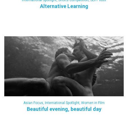
International Spotlight
,
Shorts Competition
,
SLIFF Kids
Alternative Learning
Asian Focus
,
International Spotlight
,
Women in Film
Beautiful evening, beautiful day