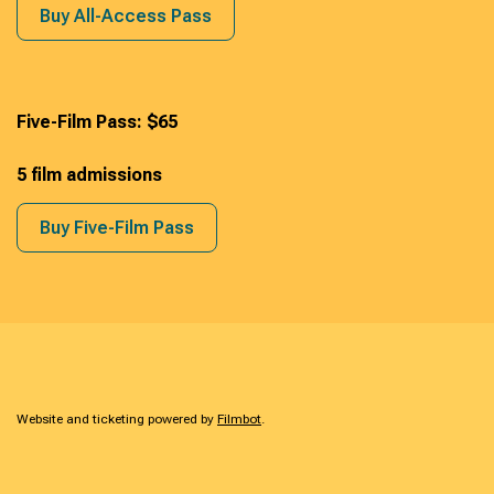
Buy All-Access Pass
Five-Film Pass: $65
5 film admissions
Buy Five-Film Pass
Website and ticketing powered by
Filmbot
.