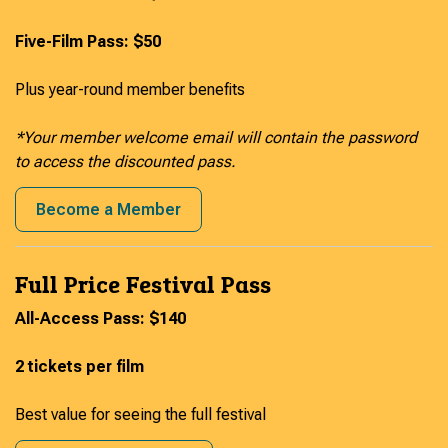
Five-Film Pass: $50
Plus year-round member benefits
*Your member welcome email will contain the password
to access the discounted pass.
Become a Member
Full Price Festival Pass
All-Access Pass: $140
2 tickets per film
Best value for seeing the full festival