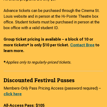
Advance tickets can be purchased through the Cinema St.
Louis website and in person at the Hi-Pointe Theatre box
office. Student tickets must be purchased in person at the
box office with a valid student ID.
Group ticket pricing is available – a block of 10 or
more tickets* is only $10 per ticket.
Contact Bree
to
learn more.
*
Applies only to regularly-priced tickets.
Discounted Festival Passes
Members-Only Pass Pricing Access (password required) –
click here
All-Access Pass: $105