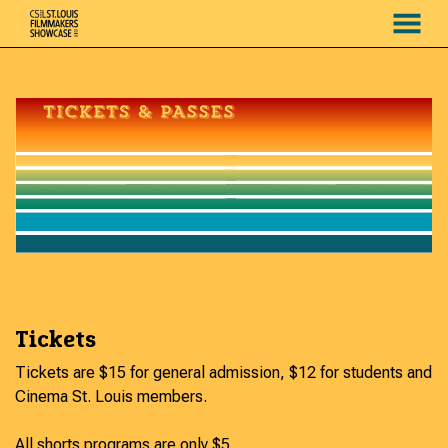
MENU
Skip
to
Content
Tickets
Tickets are $15 for general admission, $12 for students and
Cinema St. Louis members.
All shorts programs are only $5.