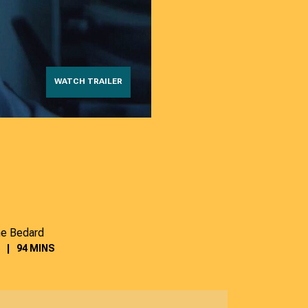
WATCH TRAILER
ne Bedard
94 MINS