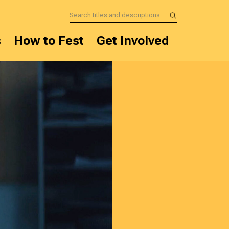
s
How to Fest
Get Involved