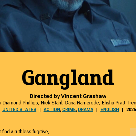
Gangland
Directed by Vincent Grashaw
u Diamond Phillips, Nick Stahl, Dana Namerode, Elisha Pratt, Ire
UNITED STATES
ACTION
,
CRIME
,
DRAMA
ENGLISH
2025
find a ruthless fugitive,