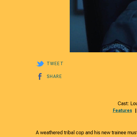
TWEET
SHARE
Cast: Lo
Features
A weathered tribal cop and his new trainee must 