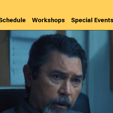
Schedule
Workshops
Special Event