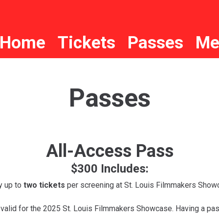
Home
Tickets
Passes
Me
Passes
All-Access Pass
$300 Includes:
y up to
two tickets
per screening at St. Louis Filmmakers Show
 valid for the 2025 St. Louis Filmmakers Showcase. Having a pas