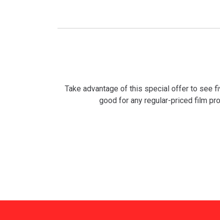
Take advantage of this special offer to see f
good for any regular-priced film prog