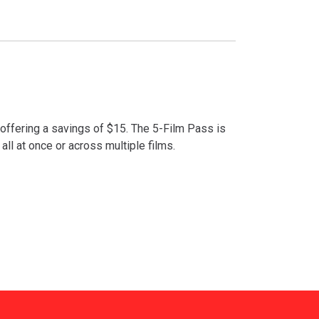
 offering a savings of $15. The 5-Film Pass is
 all at once or across multiple films.