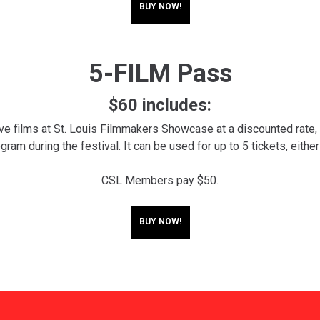
BUY NOW!
5-FILM Pass
$60 includes:
ive films at St. Louis Filmmakers Showcase at a discounted rate,
ram during the festival. It can be used for up to 5 tickets, either
CSL Members pay $50.
BUY NOW!