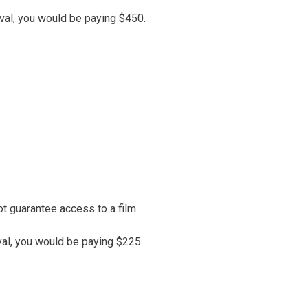
val, you would be paying $450.
t guarantee access to a film.
val, you would be paying $225.