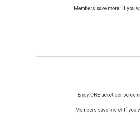
Members save more! If you wer
Enjoy ONE ticket per screeni
Members save more! If you wer