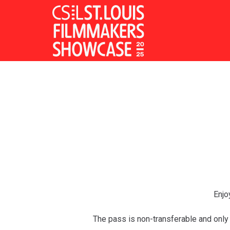
Skip
to
Content
Enjo
The pass is non-transferable and only