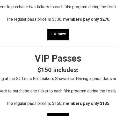
e to purchase two tickets to each film program during the festi
The regular pass price is $300;
members pay only $270
.
BUY NOW!
VIP Passes
$150 includes:
ng at the St. Louis Filmmakers Showcase. Having a pass does no
e to purchase one ticket to each film program during the festi
The regular pass price is $150;
members pay only $135
.