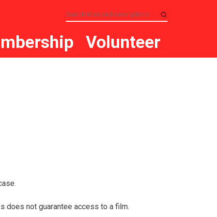
mbership
Volunteer
case.
s does not guarantee access to a film.