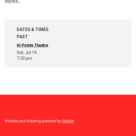
styles,…
DATES & TIMES
PAST
Hi-Pointe Theatre
Sat, Jul 19
7:30 pm
Website and ticketing powered by
Filmbot
.