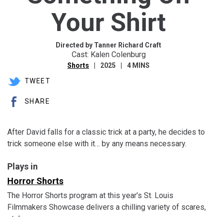
Your Shirt
Directed by Tanner Richard Craft
Cast: Kalen Colenburg
Shorts
2025
4 MINS
TWEET
SHARE
After David falls for a classic trick at a party, he decides to
trick someone else with it… by any means necessary.
Plays in
Horror Shorts
The Horror Shorts program at this year’s St. Louis
Filmmakers Showcase delivers a chilling variety of scares,