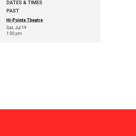
DATES & TIMES
PAST
Hi-Pointe Theatre
Sat, Jul 19
1:00 pm