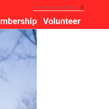
mbership
Volunteer