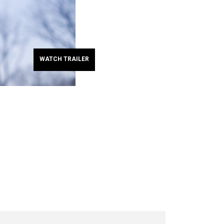
WATCH TRAILER