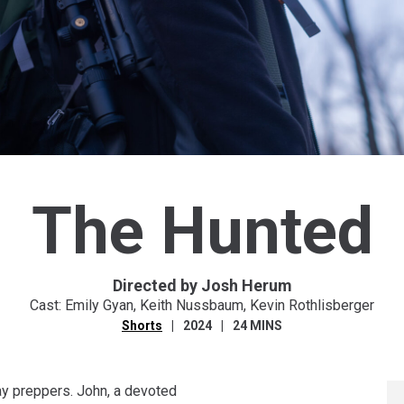
The Hunted
Directed by Josh Herum
Cast: Emily Gyan, Keith Nussbaum, Kevin Rothlisberger
Shorts
2024
24 MINS
ay preppers. John, a devoted