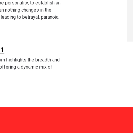
be personality, to establish an
en nothing changes in the
eading to betrayal, paranoia,
 1
am highlights the breadth and
, offering a dynamic mix of