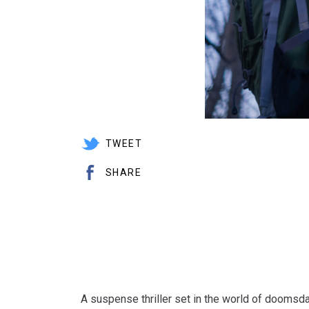
TWEET
SHARE
A suspense thriller set in the world of doomsd