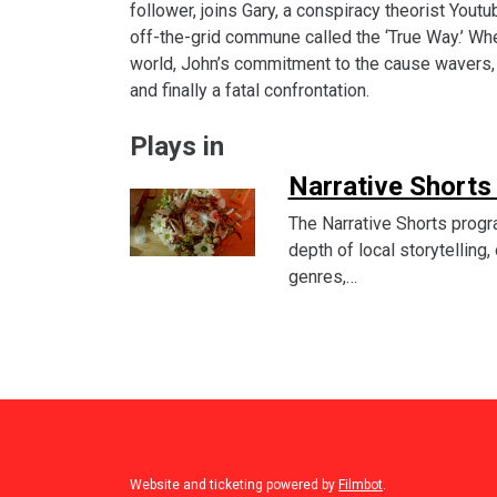
follower, joins Gary, a conspiracy theorist Youtu
off-the-grid commune called the ‘True Way.’ Wh
world, John’s commitment to the cause wavers, l
and finally a fatal confrontation.
Plays in
Narrative Shorts
The Narrative Shorts progr
depth of local storytelling
genres,…
Website and ticketing powered by
Filmbot
.