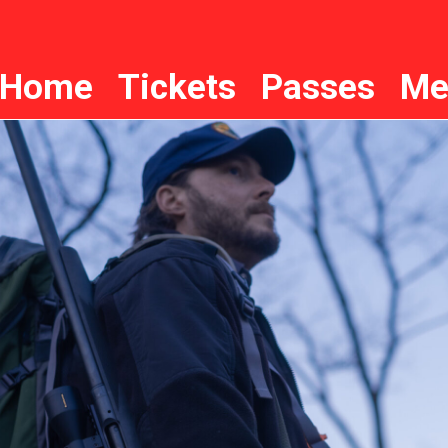
Home
Tickets
Passes
Me