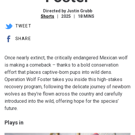
Directed by Justin Grubb
Shorts
2025
18 MINS
TWEET
SHARE
Once nearly extinct, the critically endangered Mexican wolf
is making a comeback – thanks to a bold conservation
effort that places captive-born pups into wild dens.
Operation Wolf Foster takes you inside this high-stakes
recovery program, following the delicate journey of newborn
wolves as they’re flown across the country and carefully
introduced into the wild, offering hope for the species’
future.
Plays in