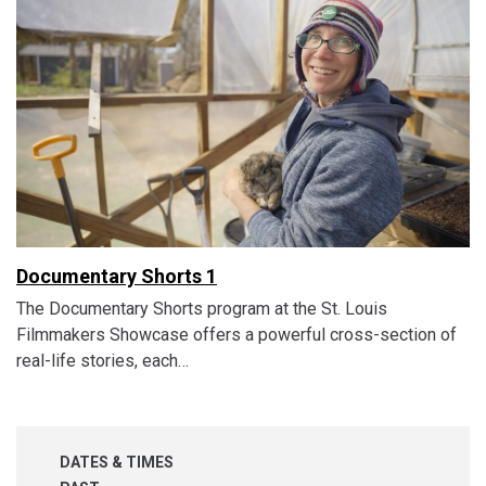
Documentary Shorts 1
The Documentary Shorts program at the St. Louis
Filmmakers Showcase offers a powerful cross-section of
real-life stories, each…
DATES & TIMES