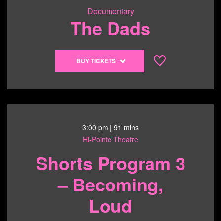
Documentary
The Dads
Buy
BUY TICKETS
tickets
to
The
Dads
-
6/21/26
3:00 pm
| 91 mins
@
Hi-Pointe Theatre
1:00
Shorts Program 3
pm
– Becoming,
Loud