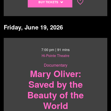
BUY TICKETS
tickets
to
Barefoot
Boy
Friday, June 19, 2026
-
6/14/26
@
7:30
7:00 pm
| 91 mins
pm
Hi-Pointe Theatre
Documentary
Mary Oliver:
Saved by the
Beauty of the
World