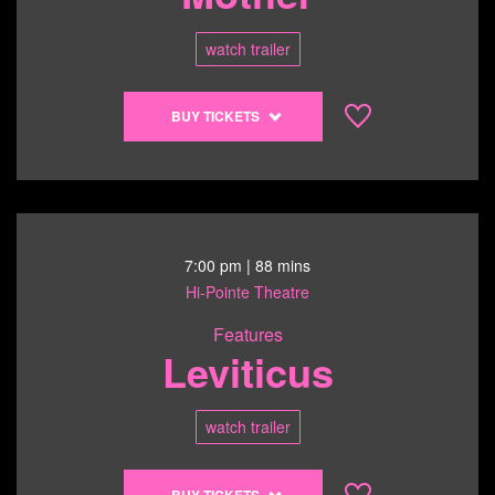
1:00
pm
watch trailer
Buy
BUY TICKETS
tickets
to
All
About
My
Mother
7:00 pm
| 88 mins
-
Hi-Pointe Theatre
6/13/26
Features
@
Leviticus
4:00
pm
watch trailer
Buy
BUY TICKETS