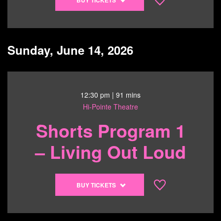
tickets
to
Leviticus
-
Sunday, June 14, 2026
6/13/26
@
7:00
pm
12:30 pm
| 91 mins
Hi-Pointe Theatre
Shorts Program 1
– Living Out Loud
Buy
BUY TICKETS
tickets
to
Shorts