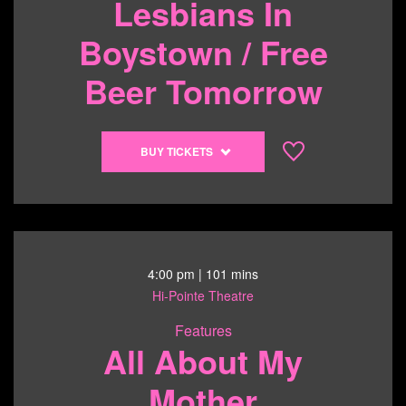
Lesbians In
Boystown / Free
Beer Tomorrow
Buy
BUY TICKETS
tickets
to
Lesbians
In
Boystown
/
4:00 pm
| 101 mins
Free
Hi-Pointe Theatre
Beer
Features
Tomorrow
All About My
-
6/13/26
Mother
@