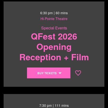
6:30 pm
| 60 mins
Hi-Pointe Theatre
Special Events
QFest 2026
Opening
Reception + Film
Buy
BUY TICKETS
tickets
to
QFest
2026
Opening
Reception
7:30 pm
| 111 mins