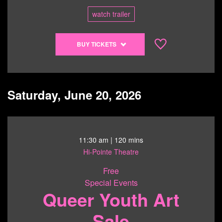
watch trailer
Buy
BUY TICKETS
tickets
to
Mary
Oliver:
Saturday, June 20, 2026
Saved
by
the
Beauty
11:30 am
| 120 mins
of
Hi-Pointe Theatre
the
World
Free
-
Special Events
Queer Youth Art
6/19/26
@
Sale
7:00