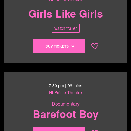
2:45
Girls Like Girls
pm
watch trailer
Buy
BUY TICKETS
tickets
to
Girls
Like
Girls
-
7:30 pm
| 96 mins
6/14/26
Hi-Pointe Theatre
@
Documentary
5:00
Barefoot Boy
pm
Buy