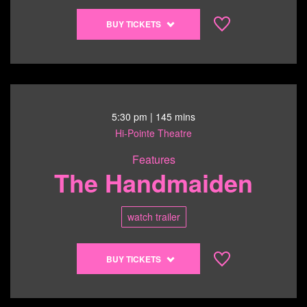
Buy
BUY TICKETS
tickets
to
Shorts
Program
3
-
5:30 pm
| 145 mins
Becoming,
Hi-Pointe Theatre
Loud
Features
-
The Handmaiden
6/21/26
@
3:00
watch trailer
pm
Buy
BUY TICKETS
tickets
to
The