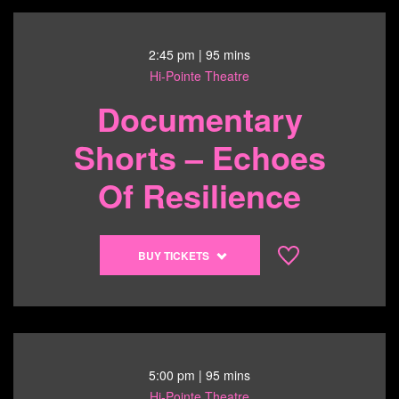
Program
1
-
2:45 pm
| 95 mins
Living
Hi-Pointe Theatre
Out
Documentary
Loud
-
Shorts – Echoes
6/14/26
@
Of Resilience
12:30
pm
Buy
BUY TICKETS
tickets
to
Documentary
Shorts
-
6/14/26
5:00 pm
| 95 mins
@
Hi-Pointe Theatre