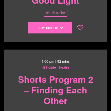
watch trailer
Buy
BUY TICKETS
tickets
to
OUT,
LOUD
Annual
Film
4:00 pm
| 92 mins
Series
Hi-Pointe Theatre
-
Shorts Program 2
Come
See
– Finding Each
Me
in
Other
the
Good