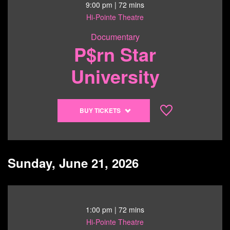
6/20/26
9:00 pm
| 72 mins
@
Hi-Pointe Theatre
6:30
Documentary
pm
P$rn Star
University
Buy
BUY TICKETS
tickets
to
P$rn
Star
Sunday, June 21, 2026
University
-
6/20/26
@
1:00 pm
| 72 mins
9:00
Hi-Pointe Theatre
pm