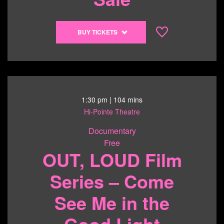
pm
Buy
BUY TICKETS
tickets
to
Trans
Youth
Art
Sale
1:30 pm
| 104 mins
-
Hi-Pointe Theatre
6/20/26
Documentary
@
Free
11:30
OUT, LOUD Film
am
Series – Come
See Me in the
Good Light