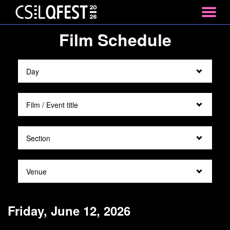
MENU
Skip
Film Schedule
to
Content
Friday, June 12, 2026