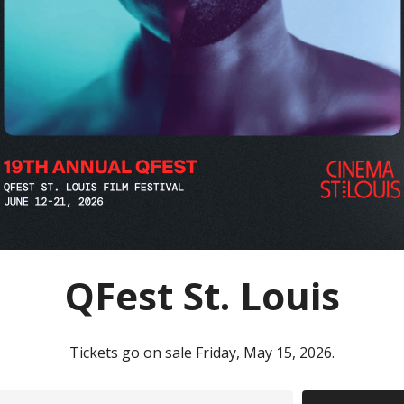
QFest St. Louis
Tickets go on sale Friday, May 15, 2026.