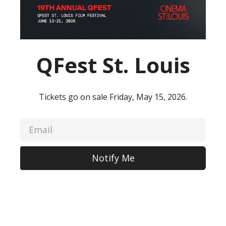
QFest St. Louis
Tickets go on sale Friday, May 15, 2026.
Notify Me