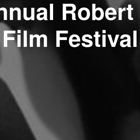
nnual Robert
Film Festival