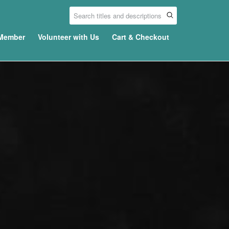
Member
Volunteer with Us
Cart & Checkout