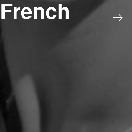
 French
Next