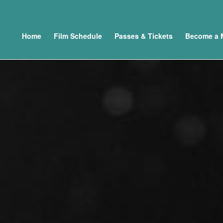
Home
Film Schedule
Passes & Tickets
Become a 