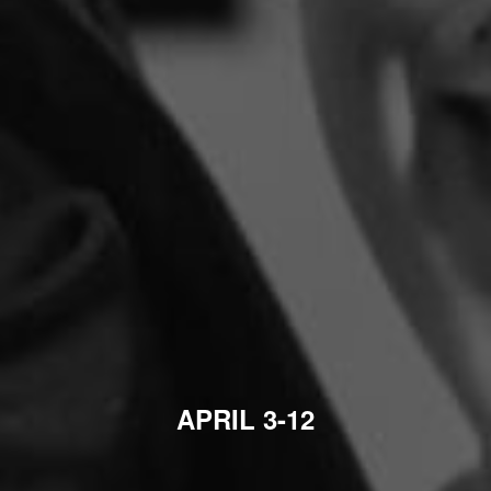
APRIL 3-12