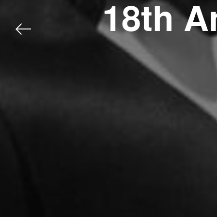
18th A
Previous