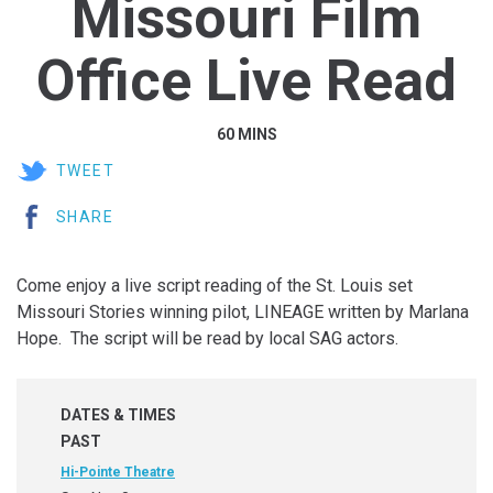
Missouri Film
Office Live Read
60 MINS
TWEET
SHARE
Come enjoy a live script reading of the St. Louis set
Missouri Stories winning pilot, LINEAGE written by Marlana
Hope. The script will be read by local SAG actors.
DATES & TIMES
PAST
Hi-Pointe Theatre