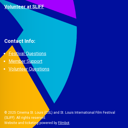
Volunteer at SLIFF
Contact Info:
Festival Questions
Member Support
Volunteer Questions
© 2025 Cinema St. Louis (CSL) and St. Louis International Film Festival
(SLIFF). All rights reserved.
Website and ticketing powered by
Filmbot
.