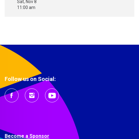
Sat, Nov 8
11:00 am
Follow us on Social:
Become a Sponsor