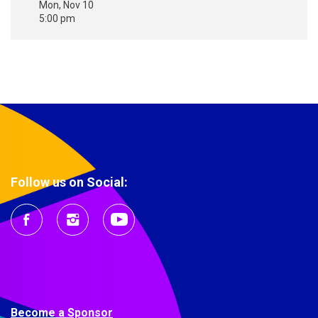
Mon, Nov 10
5:00 pm
Follow us on Social:
Become a Sponsor