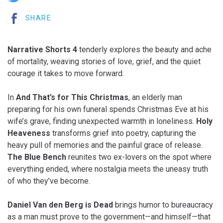
SHARE
Narrative Shorts 4
tenderly explores the beauty and ache
of mortality, weaving stories of love, grief, and the quiet
courage it takes to move forward.
In
And That’s for This Christmas
, an elderly man
preparing for his own funeral spends Christmas Eve at his
wife’s grave, finding unexpected warmth in loneliness.
Holy
Heaveness
transforms grief into poetry, capturing the
heavy pull of memories and the painful grace of release.
The Blue Bench
reunites two ex-lovers on the spot where
everything ended, where nostalgia meets the uneasy truth
of who they’ve become.
Daniel Van den Berg is Dead
brings humor to bureaucracy
as a man must prove to the government—and himself—that