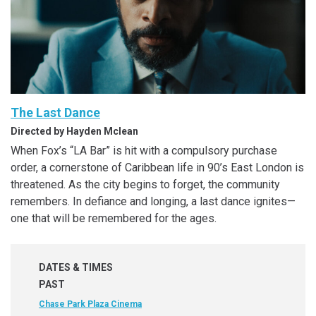
The Last Dance
Directed by Hayden Mclean
When Fox’s “LA Bar” is hit with a compulsory purchase
order, a cornerstone of Caribbean life in 90’s East London is
threatened. As the city begins to forget, the community
remembers. In defiance and longing, a last dance ignites—
one that will be remembered for the ages.
DATES & TIMES
PAST
Chase Park Plaza Cinema