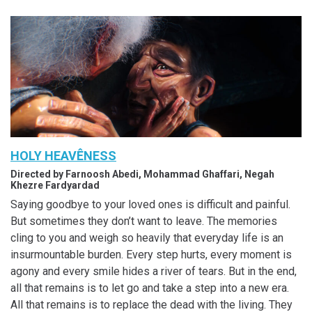
HOLY HEAVÊNESS
Directed by Farnoosh Abedi, Mohammad Ghaffari, Negah
Khezre Fardyardad
Saying goodbye to your loved ones is difficult and painful.
But sometimes they don’t want to leave. The memories
cling to you and weigh so heavily that everyday life is an
insurmountable burden. Every step hurts, every moment is
agony and every smile hides a river of tears. But in the end,
all that remains is to let go and take a step into a new era.
All that remains is to replace the dead with the living. They