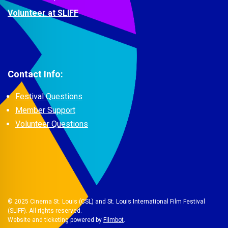
Volunteer at SLIFF
Contact Info:
Festival Questions
Member Support
Volunteer Questions
© 2025 Cinema St. Louis (CSL) and St. Louis International Film Festival
(SLIFF). All rights reserved.
Website and ticketing powered by
Filmbot
.