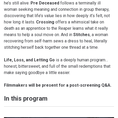
he’s still alive.
Pre Deceased
follows a terminally ill
woman seeking meaning and connection in group therapy,
discovering that life’s value lies in how deeply it’s felt, not
how long it lasts.
Crossing
offers a whimsical take on
death as an apprentice to the Reaper learns what it really
means to help a soul move on. And in
Stitches
, a woman
recovering from self-harm sews a dress to heal, literally
stitching herself back together one thread at a time.
Life, Loss, and Letting Go
is a deeply human program…
honest, bittersweet, and full of the small redemptions that
make saying goodbye a little easier.
Filmmakers will be present for a post-screening Q&A.
In this program