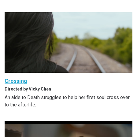
Crossing
Directed by Vicky Chen
An aide to Death struggles to help her first soul cross over
to the afterlife.