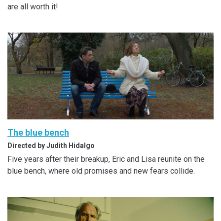
are all worth it!
The blue bench
Directed by Judith Hidalgo
Five years after their breakup, Eric and Lisa reunite on the
blue bench, where old promises and new fears collide.