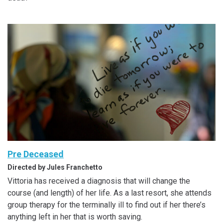
Pre Deceased
Directed by Jules Franchetto
Vittoria has received a diagnosis that will change the
course (and length) of her life. As a last resort, she attends
group therapy for the terminally ill to find out if her there’s
anything left in her that is worth saving.