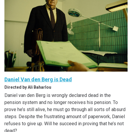
Daniel Van den Berg is Dead
Directed by Ali Baharlou
Daniel van den Berg is wrongly declared dead in the
pension system and no longer receives his pension. To
prove he’s still alive, he must go through all sorts of absurd
steps. Despite the frustrating amount of paperwork, Daniel
refuses to give up. Will he succeed in proving that he’s not
dead?