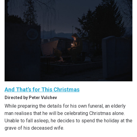
And That’s for This Christmas
Directed by Peter Vulchev
While preparing the details for his own funeral, an elderly
man realises that he will be celebrating Christmas alone.
Unable to fall asleep, he decides to spend the holiday at the
grave of his deceased wife.