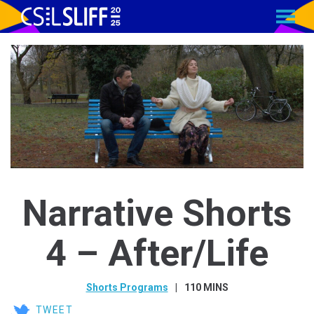
MENU
Skip
to
Content
Narrative Shorts
4 – After/Life
Shorts Programs
110 MINS
TWEET