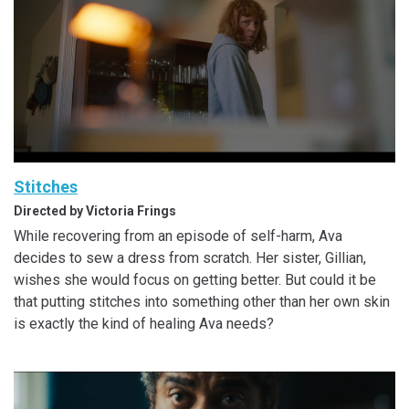
Stitches
Directed by Victoria Frings
While recovering from an episode of self-harm, Ava
decides to sew a dress from scratch. Her sister, Gillian,
wishes she would focus on getting better. But could it be
that putting stitches into something other than her own skin
is exactly the kind of healing Ava needs?