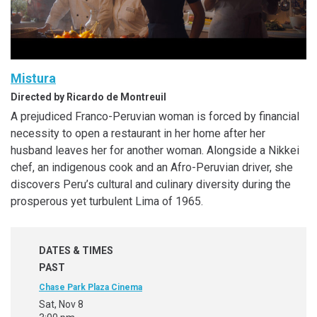
Mistura
Directed by Ricardo de Montreuil
A prejudiced Franco-Peruvian woman is forced by financial
necessity to open a restaurant in her home after her
husband leaves her for another woman. Alongside a Nikkei
chef, an indigenous cook and an Afro-Peruvian driver, she
discovers Peru’s cultural and culinary diversity during the
prosperous yet turbulent Lima of 1965.
DATES & TIMES
PAST
Chase Park Plaza Cinema
Sat, Nov 8