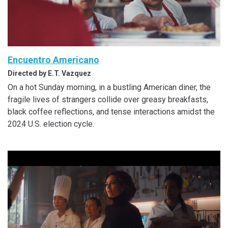
Encuentro Americano
Directed by E.T. Vazquez
On a hot Sunday morning, in a bustling American diner, the
fragile lives of strangers collide over greasy breakfasts,
black coffee reflections, and tense interactions amidst the
2024 U.S. election cycle.