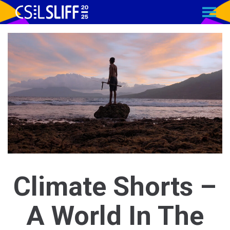
MENU
Skip
to
Content
Climate Shorts –
A World In The