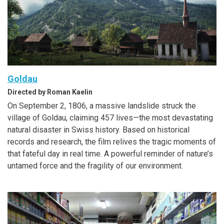
Goldau
Directed by Roman Kaelin
On September 2, 1806, a massive landslide struck the
village of Goldau, claiming 457 lives—the most devastating
natural disaster in Swiss history. Based on historical
records and research, the film relives the tragic moments of
that fateful day in real time. A powerful reminder of nature’s
untamed force and the fragility of our environment.