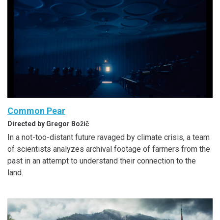
Common Pear
Directed by Gregor Božič
In a not-too-distant future ravaged by climate crisis, a team
of scientists analyzes archival footage of farmers from the
past in an attempt to understand their connection to the
land.