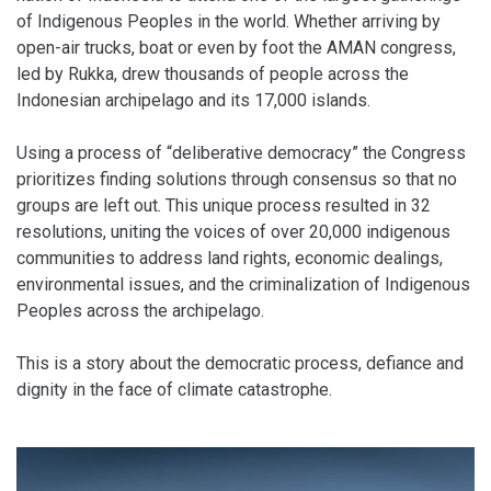
of Indigenous Peoples in the world. Whether arriving by
open-air trucks, boat or even by foot the AMAN congress,
led by Rukka, drew thousands of people across the
Indonesian archipelago and its 17,000 islands.
Using a process of “deliberative democracy” the Congress
prioritizes finding solutions through consensus so that no
groups are left out. This unique process resulted in 32
resolutions, uniting the voices of over 20,000 indigenous
communities to address land rights, economic dealings,
environmental issues, and the criminalization of Indigenous
Peoples across the archipelago.
This is a story about the democratic process, defiance and
dignity in the face of climate catastrophe.