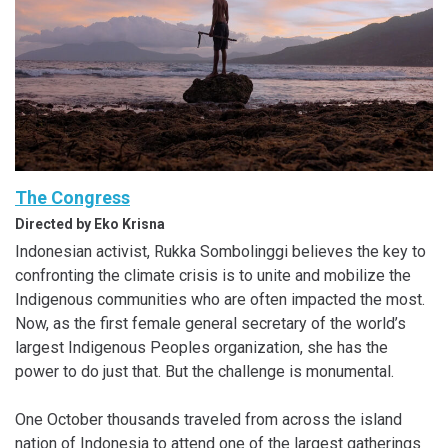
The Congress
Directed by Eko Krisna
Indonesian activist, Rukka Sombolinggi believes the key to
confronting the climate crisis is to unite and mobilize the
Indigenous communities who are often impacted the most.
Now, as the first female general secretary of the world’s
largest Indigenous Peoples organization, she has the
power to do just that. But the challenge is monumental.
One October thousands traveled from across the island
nation of Indonesia to attend one of the largest gatherings