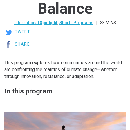
Balance
International Spotlight
,
Shorts Programs
83 MINS
TWEET
SHARE
This program explores how communities around the world
are confronting the realities of climate change—whether
through innovation, resistance, or adaptation.
In this program