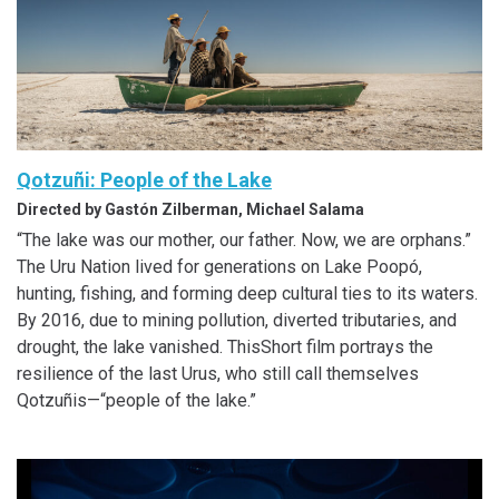
Qotzuñi: People of the Lake
Directed by Gastón Zilberman, Michael Salama
“The lake was our mother, our father. Now, we are orphans.”
The Uru Nation lived for generations on Lake Poopó,
hunting, fishing, and forming deep cultural ties to its waters.
By 2016, due to mining pollution, diverted tributaries, and
drought, the lake vanished. ThisShort film portrays the
resilience of the last Urus, who still call themselves
Qotzuñis—“people of the lake.”