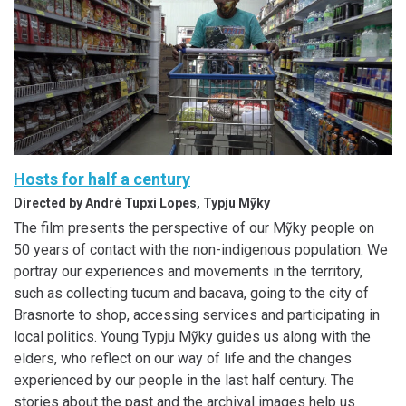
Hosts for half a century
Directed by André Tupxi Lopes, Typju Mỹky
The film presents the perspective of our Mỹky people on
50 years of contact with the non-indigenous population. We
portray our experiences and movements in the territory,
such as collecting tucum and bacava, going to the city of
Brasnorte to shop, accessing services and participating in
local politics. Young Typju Mỹky guides us along with the
elders, who reflect on our way of life and the changes
experienced by our people in the last half century. The
stories about the past and the archival images help us