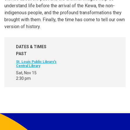
understand life before the arrival of the Kewa, the non-
indigenous people, and the profound transformations they
brought with them. Finally, the time has come to tell our own
version of history.
DATES & TIMES
PAST
St. Louis Public Library’s
Central Library
Sat, Nov 15
2:30 pm