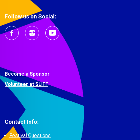
Follow us on Social:
Become a Sponsor
Volunteer at SLIFF
Contact Info:
Festival Questions