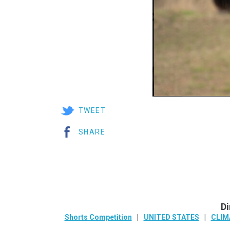
TWEET
SHARE
Di
Shorts Competition
UNITED STATES
CLIM