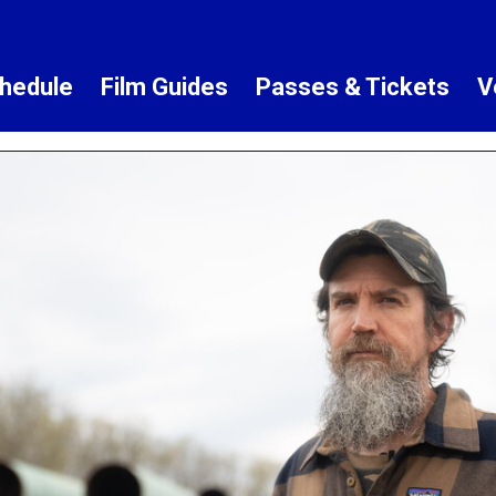
hedule
Film Guides
Passes & Tickets
V