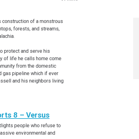
s construction of a monstrous
ntops, forests, and streams,
lachia.
o protect and serve his
ay of life he calls home come
ommunity from the domestic
d gas pipeline which if ever
sell and his neighbors living
rts 8 – Versus
lights people who refuse to
massive environmental and