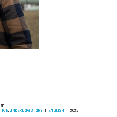
aum
TICE
,
UNDERDOG STORY
ENGLISH
2025