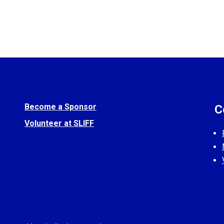
Become a Sponsor
C
Volunteer at SLIFF