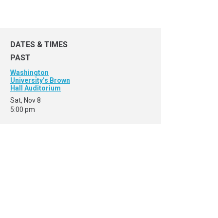
DATES & TIMES
PAST
Washington
University’s Brown
Hall Auditorium
Sat, Nov 8
5:00 pm