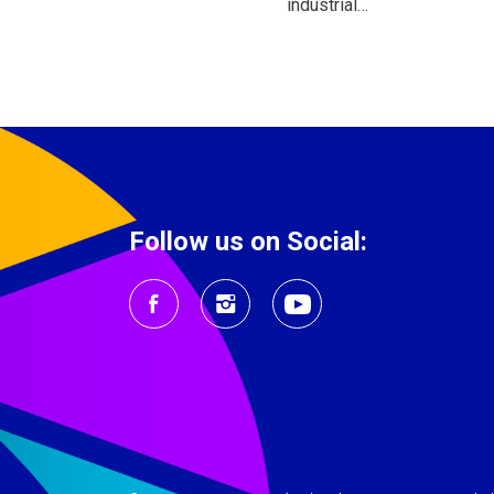
industrial…
Follow us on Social: