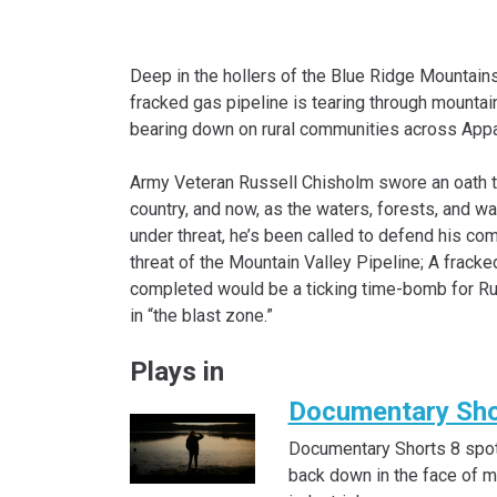
Deep in the hollers of the Blue Ridge Mountain
fracked gas pipeline is tearing through mountai
bearing down on rural communities across Appa
Army Veteran Russell Chisholm swore an oath t
country, and now, as the waters, forests, and w
under threat, he’s been called to defend his c
threat of the Mountain Valley Pipeline; A fracke
completed would be a ticking time-bomb for Rus
in “the blast zone.”
Plays in
Documentary Sho
Documentary Shorts 8 spot
back down in the face of 