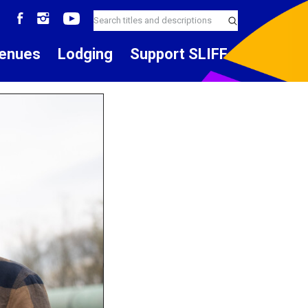
enues
Lodging
Support SLIFF