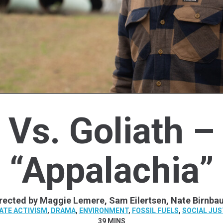
Vs. Goliath –
“Appalachia”
rected by Maggie Lemere, Sam Eilertsen, Nate Birnb
ATE ACTIVISM
,
DRAMA
,
ENVIRONMENT
,
FOSSIL FUELS
,
SOCIAL JUS
39 MINS