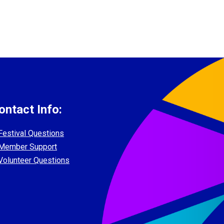
ontact Info:
Festival Questions
Member Support
Volunteer Questions