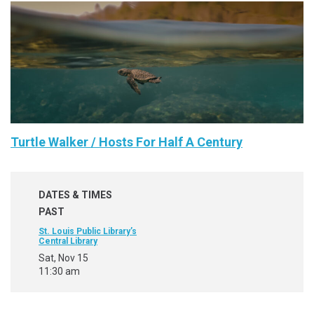
Turtle Walker / Hosts For Half A Century
DATES & TIMES
PAST
St. Louis Public Library’s
Central Library
Sat, Nov 15
11:30 am