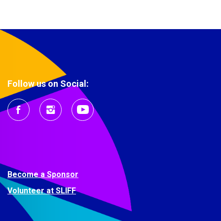
Follow us on Social:
Become a Sponsor
Volunteer at SLIFF