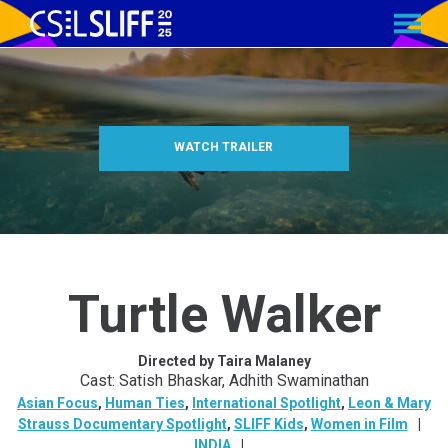
MENU
Skip
to
Content
WATCH TRAILER
Turtle Walker
Directed by Taira Malaney
Cast: Satish Bhaskar, Adhith Swaminathan
Asian Focus
,
Human Ties
,
International Spotlight
,
Leon & Mary
Strauss Documentary Spotlight
,
SLIFF Kids
,
Women in Film
INDIA