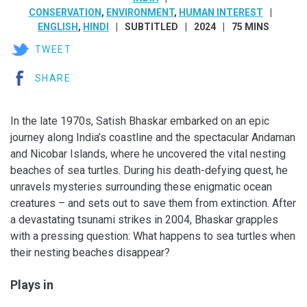
CONSERVATION
,
ENVIRONMENT
,
HUMAN INTEREST
ENGLISH
,
HINDI
SUBTITLED
2024
75 MINS
TWEET
SHARE
In the late 1970s, Satish Bhaskar embarked on an epic
journey along India’s coastline and the spectacular Andaman
and Nicobar Islands, where he uncovered the vital nesting
beaches of sea turtles. During his death-defying quest, he
unravels mysteries surrounding these enigmatic ocean
creatures – and sets out to save them from extinction. After
a devastating tsunami strikes in 2004, Bhaskar grapples
with a pressing question: What happens to sea turtles when
their nesting beaches disappear?
Plays in