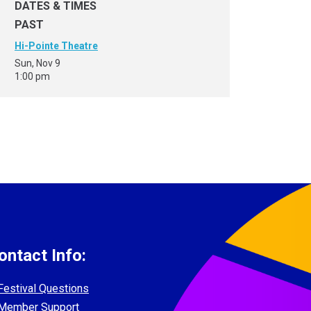
DATES & TIMES
PAST
Hi-Pointe Theatre
Sun, Nov 9
1:00 pm
ontact Info:
Festival Questions
Member Support