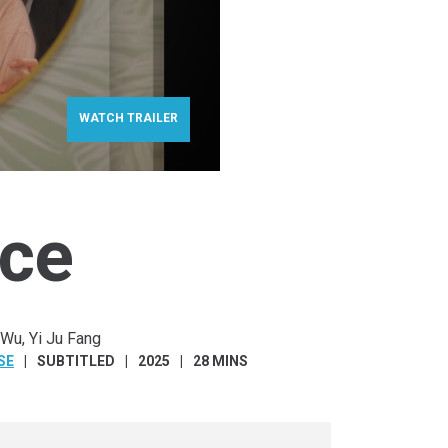
WATCH TRAILER
ce
 Wu, Yi Ju Fang
SE
SUBTITLED
2025
28 MINS