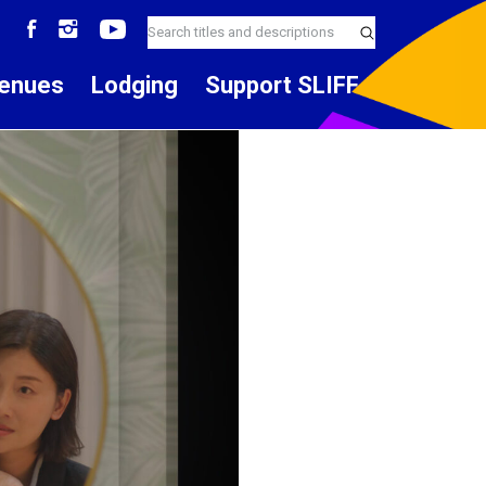
enues
Lodging
Support SLIFF