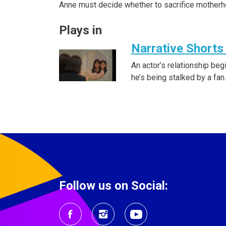
Anne must decide whether to sacrifice motherh
Plays in
Narrative Shorts 
An actor’s relationship beg
he’s being stalked by a fan.
Follow us on Social: