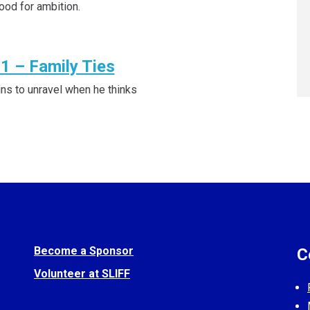
ood for ambition.
1 – Family Ties
ins to unravel when he thinks
Become a Sponsor
C
Volunteer at SLIFF