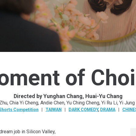
oment of Choi
Directed by Yunghan Chang, Huai-Yu Chang
 Zhu, Chia Yi Cheng, Andie Chen, Yu Ching Cheng, Yi Ru Li, Yi Jung
Shorts Competition
TAIWAN
DARK COMEDY
,
DRAMA
CHINE
eam job in Silicon Valley,