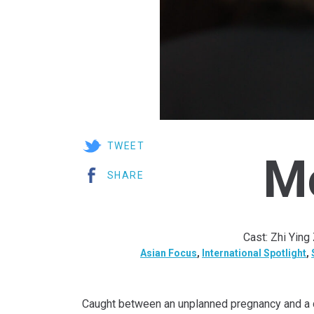
TWEET
M
SHARE
Cast: Zhi Ying
Asian Focus
,
International Spotlight
,
Caught between an unplanned pregnancy and a dr