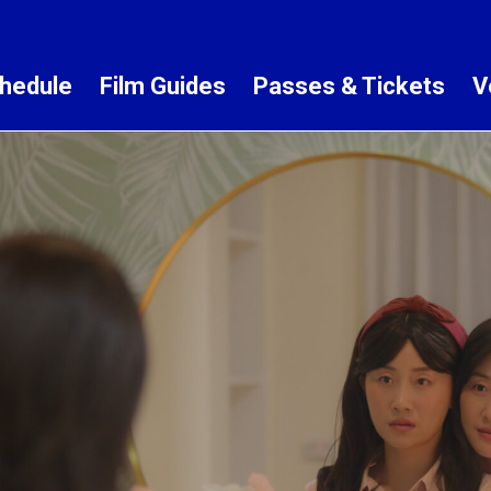
hedule
Film Guides
Passes & Tickets
V