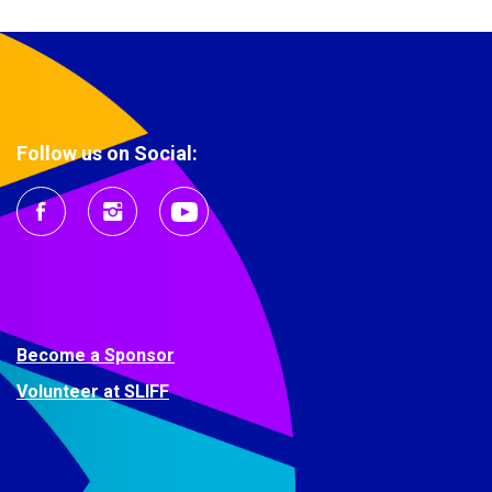
Follow us on Social:
Become a Sponsor
Volunteer at SLIFF