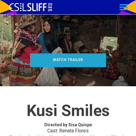
MENU
Skip
to
Content
WATCH TRAILER
Kusi Smiles
Directed by Sisa Quispe
Cast: Renata Flores