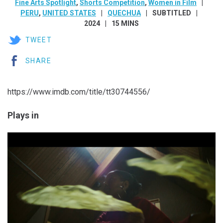
Fine Arts Spotlight
,
Shorts Competition
,
Women in Film
PERU
,
UNITED STATES
QUECHUA
SUBTITLED
2024
15 MINS
TWEET
SHARE
https://www.imdb.com/title/tt30744556/
Plays in