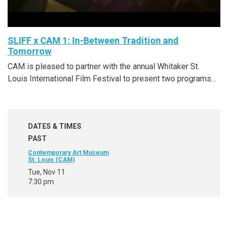
SLIFF x CAM 1: In-Between Tradition and
Tomorrow
CAM is pleased to partner with the annual Whitaker St.
Louis International Film Festival to present two programs…
DATES & TIMES
PAST
Contemporary Art Museum
St. Louis (CAM)
Tue, Nov 11
7:30 pm