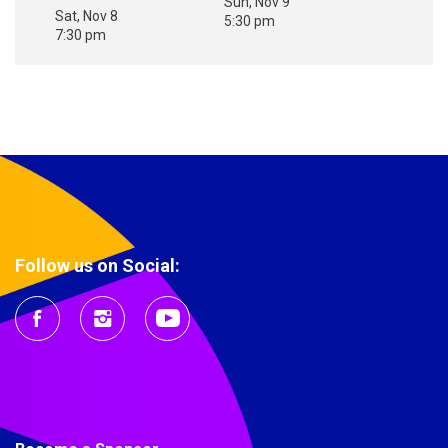
Sun, Nov 9
Sat, Nov 8
5:30 pm
7:30 pm
Follow us on Social: