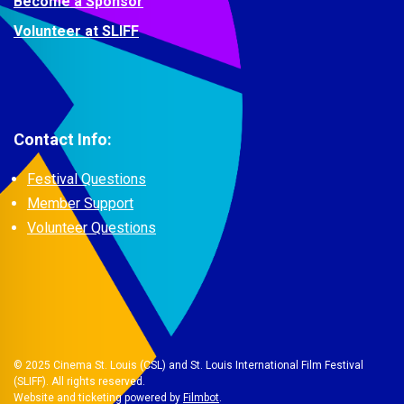
Become a Sponsor
Volunteer at SLIFF
Contact Info:
Festival Questions
Member Support
Volunteer Questions
© 2025 Cinema St. Louis (CSL) and St. Louis International Film Festival
(SLIFF). All rights reserved.
Website and ticketing powered by
Filmbot
.