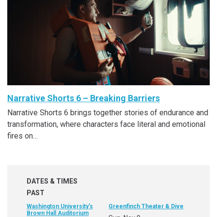
Narrative Shorts 6 – Breaking Barriers
Narrative Shorts 6 brings together stories of endurance and
transformation, where characters face literal and emotional
fires on…
DATES & TIMES
PAST
Washington University’s
Greenfinch Theater & Dive
Brown Hall Auditorium