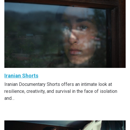
Iranian Shorts
Iranian Documentary Shorts offers an intimate look at
resilience, creativity, and survival in the face of isolation
and…