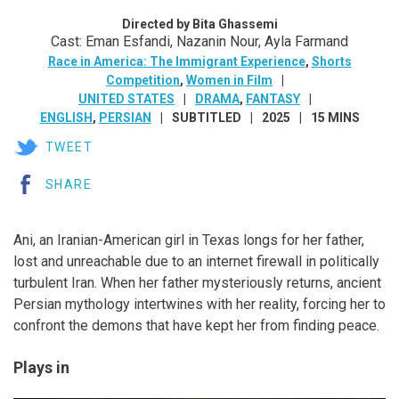
Directed by Bita Ghassemi
Cast: Eman Esfandi, Nazanin Nour, Ayla Farmand
Race in America: The Immigrant Experience
,
Shorts
Competition
,
Women in Film
UNITED STATES
DRAMA
,
FANTASY
ENGLISH
,
PERSIAN
SUBTITLED
2025
15 MINS
TWEET
SHARE
Ani, an Iranian-American girl in Texas longs for her father,
lost and unreachable due to an internet firewall in politically
turbulent Iran. When her father mysteriously returns, ancient
Persian mythology intertwines with her reality, forcing her to
confront the demons that have kept her from finding peace.
Plays in