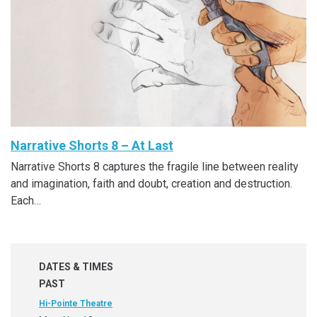
Narrative Shorts 8 – At Last
Narrative Shorts 8 captures the fragile line between reality
and imagination, faith and doubt, creation and destruction.
Each…
DATES & TIMES
PAST
Hi-Pointe Theatre