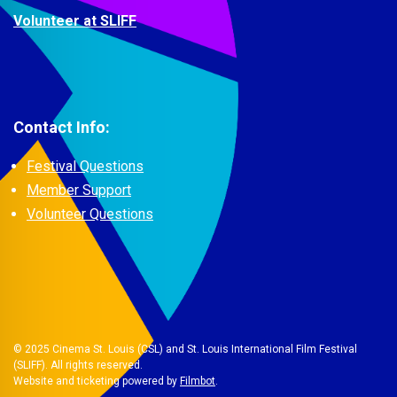
Volunteer at SLIFF
Contact Info:
Festival Questions
Member Support
Volunteer Questions
© 2025 Cinema St. Louis (CSL) and St. Louis International Film Festival
(SLIFF). All rights reserved.
Website and ticketing powered by
Filmbot
.