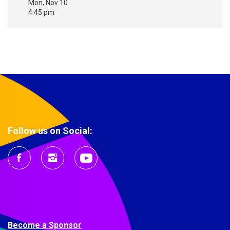
Mon, Nov 10
4:45 pm
Follow us on Social:
Become a Sponsor