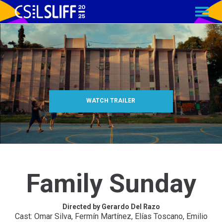
MENU
Skip
to
Content
WATCH TRAILER
Family Sunday
Directed by Gerardo Del Razo
Cast: Omar Silva, Fermín Martínez, Elías Toscano, Emilio