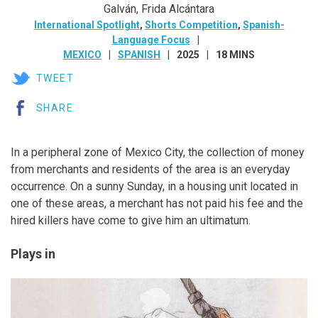
Galván, Frida Alcántara
International Spotlight
,
Shorts Competition
,
Spanish-
Language Focus
MEXICO
SPANISH
2025
18 MINS
TWEET
SHARE
In a peripheral zone of Mexico City, the collection of money
from merchants and residents of the area is an everyday
occurrence. On a sunny Sunday, in a housing unit located in
one of these areas, a merchant has not paid his fee and the
hired killers have come to give him an ultimatum.
Plays in