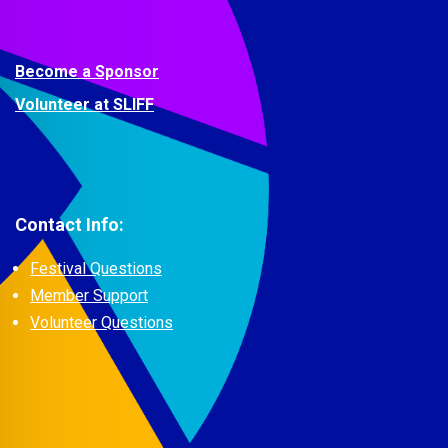
Become a Sponsor
Volunteer at SLIFF
Contact Info:
Festival Questions
Member Support
Volunteer Questions