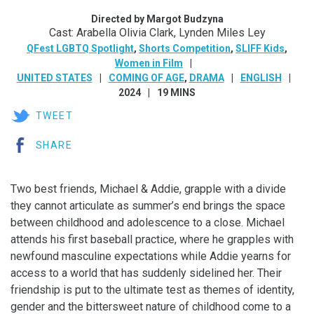
Directed by Margot Budzyna
Cast: Arabella Olivia Clark, Lynden Miles Ley
QFest LGBTQ Spotlight
,
Shorts Competition
,
SLIFF Kids
,
Women in Film
UNITED STATES
COMING OF AGE
,
DRAMA
ENGLISH
2024
19 MINS
TWEET
SHARE
Two best friends, Michael & Addie, grapple with a divide
they cannot articulate as summer’s end brings the space
between childhood and adolescence to a close. Michael
attends his first baseball practice, where he grapples with
newfound masculine expectations while Addie yearns for
access to a world that has suddenly sidelined her. Their
friendship is put to the ultimate test as themes of identity,
gender and the bittersweet nature of childhood come to a