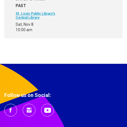
PAST
St. Louis Public Library’s
Central Library
Sat, Nov 8
10:00 am
Follow us on Social: