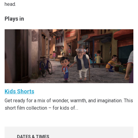
head.
Plays in
Kids Shorts
Get ready for a mix of wonder, warmth, and imagination. This
short film collection – for kids of…
DATES & TIMES