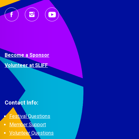
Become a Sponsor
Volunteer at SLIFF
Contact Info:
Festival Questions
Member Support
Volunteer Questions