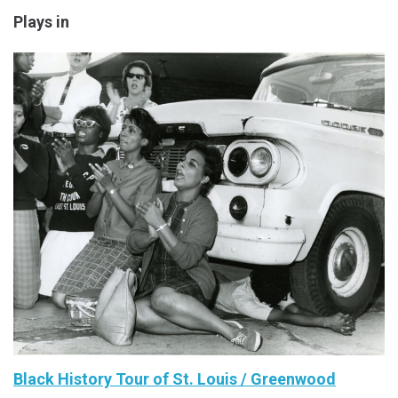
Plays in
Black History Tour of St. Louis / Greenwood