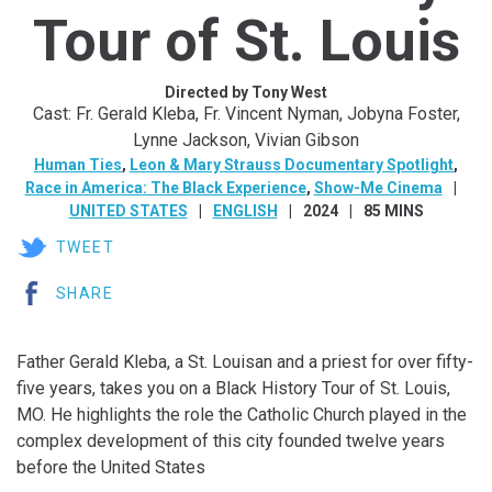
Tour of St. Louis
Directed by Tony West
Cast: Fr. Gerald Kleba, Fr. Vincent Nyman, Jobyna Foster,
Lynne Jackson, Vivian Gibson
Human Ties
,
Leon & Mary Strauss Documentary Spotlight
,
Race in America: The Black Experience
,
Show-Me Cinema
UNITED STATES
ENGLISH
2024
85 MINS
TWEET
SHARE
Father Gerald Kleba, a St. Louisan and a priest for over fifty-
five years, takes you on a Black History Tour of St. Louis,
MO. He highlights the role the Catholic Church played in the
complex development of this city founded twelve years
before the United States