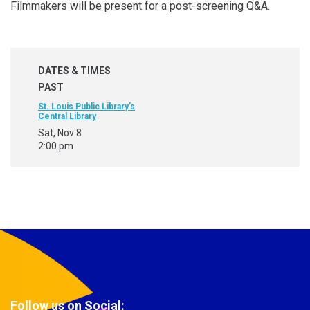
Filmmakers will be present for a post-screening Q&A.
DATES & TIMES
PAST
St. Louis Public Library’s
Central Library
Sat, Nov 8
2:00 pm
Follow us on Social: