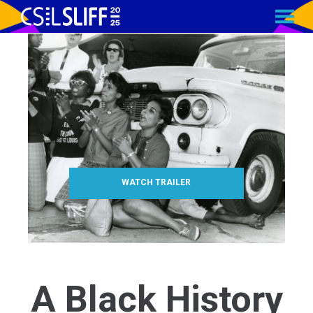
MENU
Skip
to
Content
WATCH TRAILER
A Black History