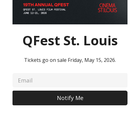
QFest St. Louis
Tickets go on sale Friday, May 15, 2026.
Notify Me