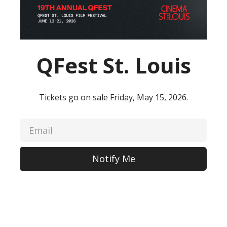
QFest St. Louis
Tickets go on sale Friday, May 15, 2026.
Notify Me